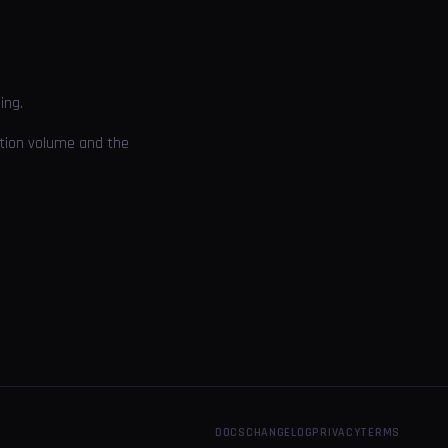
ing.
cution volume and the
DOCS
CHANGELOG
PRIVACY
TERMS