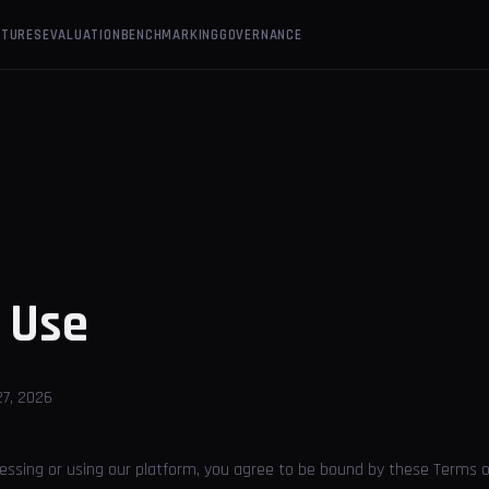
ATURES
EVALUATION
BENCHMARKING
GOVERNANCE
f
Use
7, 2026
cessing or using our platform, you agree to be bound by these Terms o