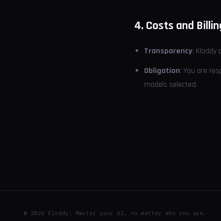
4. Costs and Billin
Transparency
: Kloddy 
Obligation
: You are re
models selected.
© 2026 Kloddy. Master your AI, no matter who you are.