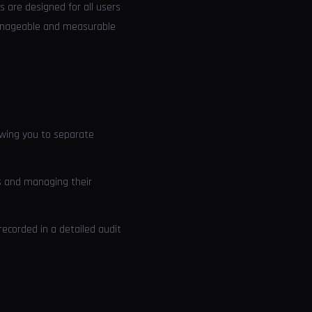
s are designed for all users
 manageable and measurable
owing you to separate
rs and managing their
recorded in a detailed audit