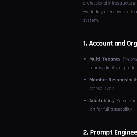
professional infrastructure
—including executives, edu
system.
1. Account and O
Multi-Tenancy
: The sy
teams, clients, or produc
Member Responsibili
access levels.
Auditability
: You ackno
log for full traceability.
2. Prompt Enginee