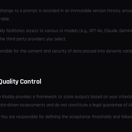
 change to a prompt is recorded in an immutable version history, ensu
rable.
ddy facilitates access to various AI models (e.g., GPT-4o, Claude, Gemi
the third-party providers you select.
onsible for the content and security of data passed into dynamic varia
Quality Control
le Kloddy provides a framework to score outputs based on your criteri
 data-driven assessments and do not constitute a legal guarantee of A
: You are responsible for defining the acceptance thresholds and failur