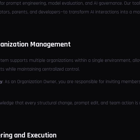
 for prompt engineering, model evaluation, and AI governance. Our tool
cators, parents, and developers—to transform AI interactions into a
rganization Management
stem supports multiple organizations within a single environment, all
ts while maintaining centralized control.
ty
: As an Organization Owner, you are responsible for inviting membe
wledge that every structural change, prompt edit, and team action is 
ring and Execution