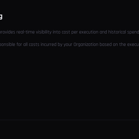
g
provides real-time visibility into cost per execution and historical spend
sponsible for all costs incurred by your Organization based on the exe