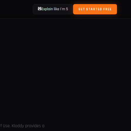
🧸
Explain like I'm 5
GET STARTED FREE
f Use. Kloddy provides a