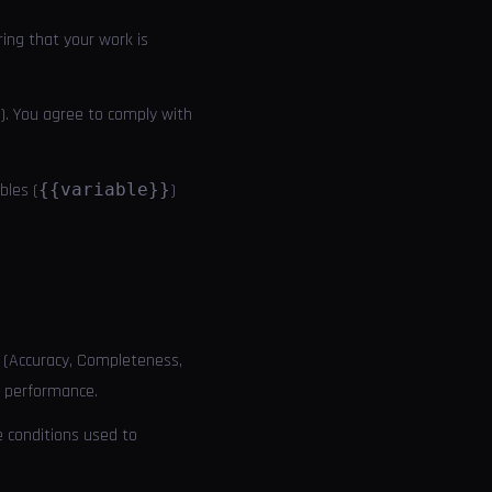
ring that your work is
ni). You agree to comply with
bles (
{{variable}}
)
a (Accuracy, Completeness,
I performance.
e conditions used to