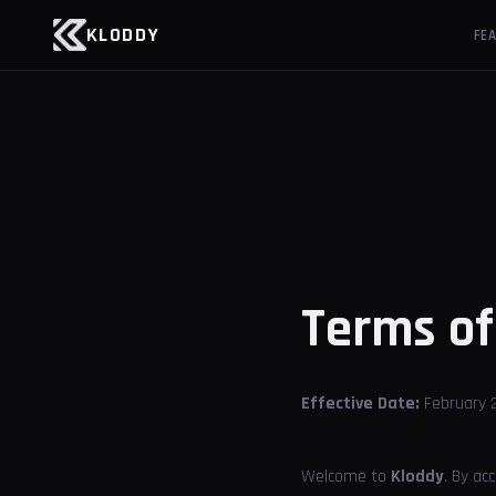
KLODDY
FE
Terms o
Effective Date:
February 2
Welcome to
Kloddy
. By ac