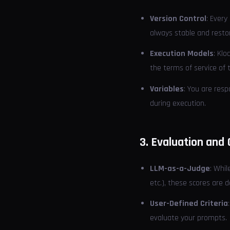
Version Control
: Every
always stable and resto
Execution Models
: Klo
the terms of service of 
Variables
: You are resp
during execution.
3. Evaluation and 
LLM-as-a-Judge
: Whi
etc.), these scores are
User-Defined Criteria
evaluate your prompts.